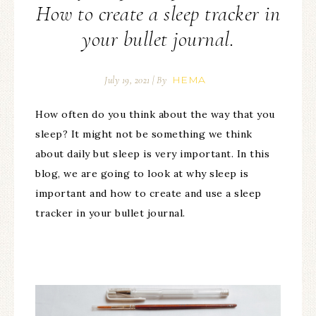
How to create a sleep tracker in
your bullet journal.
HEMA
July 19, 2021
| By
How often do you think about the way that you
sleep? It might not be something we think
about daily but sleep is very important. In this
blog, we are going to look at why sleep is
important and how to create and use a sleep
tracker in your bullet journal.