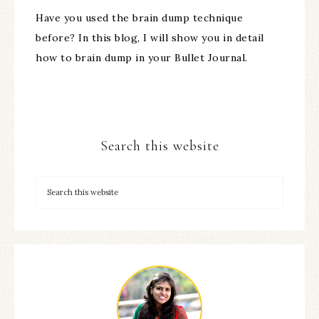
Have you used the brain dump technique
before? In this blog, I will show you in detail
how to brain dump in your Bullet Journal.
Search this website