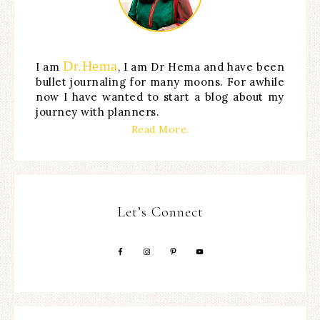
Dr.Hema
I am
, I am Dr Hema and have been
bullet journaling for many moons. For awhile
now I have wanted to start a blog about my
journey with planners.
Read More.
Let’s Connect