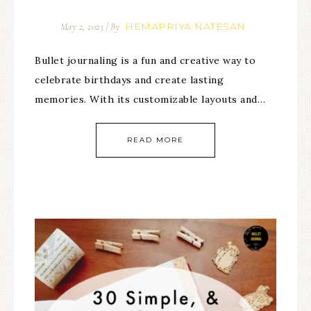
HEMAPRIYA NATESAN
May 2, 2023
| By
Bullet journaling is a fun and creative way to
celebrate birthdays and create lasting
memories. With its customizable layouts and…
READ MORE