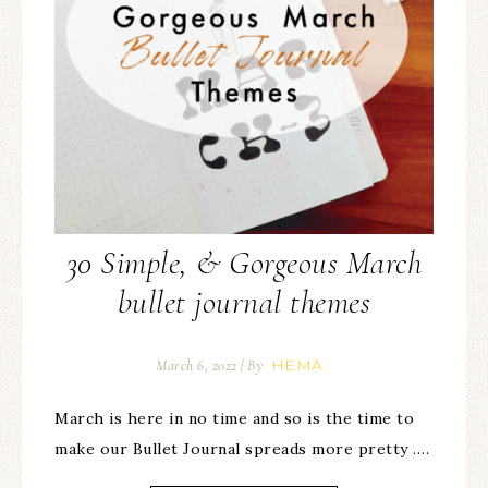
30 Simple, & Gorgeous March
bullet journal themes
HEMA
March 6, 2022
| By
March is here in no time and so is the time to
make our Bullet Journal spreads more pretty ….