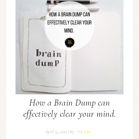
How a Brain Dump can
effectively clear your mind.
HEMA
April 15, 2021
| By