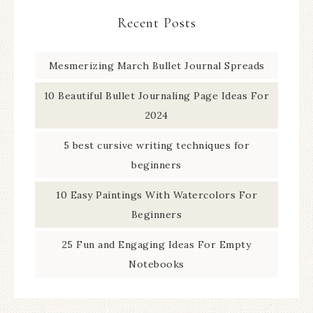
Recent Posts
Mesmerizing March Bullet Journal Spreads
10 Beautiful Bullet Journaling Page Ideas For
2024
5 best cursive writing techniques for
beginners
10 Easy Paintings With Watercolors For
Beginners
25 Fun and Engaging Ideas For Empty
Notebooks