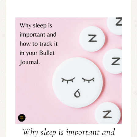
Why sleep is important and