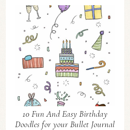
10 Fun And Easy Birthday
Doodles for your Bullet Journal