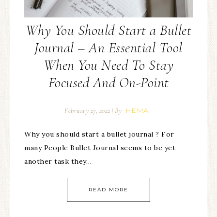
Why You Should Start a Bullet
Journal – An Essential Tool
When You Need To Stay
Focused And On-Point
HEMA
February 27, 2022
| By
Why you should start a bullet journal ? For
many People Bullet Journal seems to be yet
another task they…
READ MORE