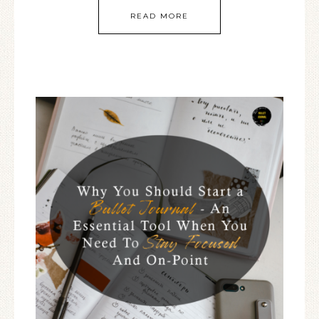
READ MORE