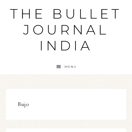
THE BULLET
JOURNAL
INDIA
MENU
Bujo