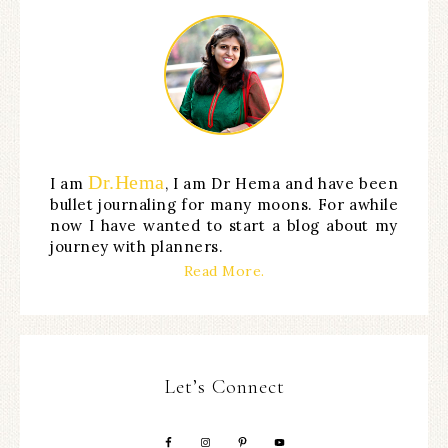
Dr.Hema
I am
, I am Dr Hema and have been
bullet journaling for many moons. For awhile
now I have wanted to start a blog about my
journey with planners.
Read More.
Let’s Connect