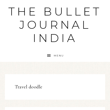
THE BULLET
JOURNAL
INDIA
MENU
Travel doodle