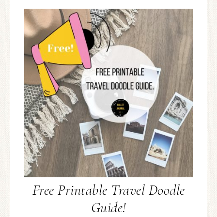
Free Printable Travel Doodle
Guide!