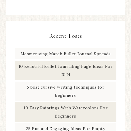
Recent Posts
Mesmerizing March Bullet Journal Spreads
10 Beautiful Bullet Journaling Page Ideas For
2024
5 best cursive writing techniques for
beginners
10 Easy Paintings With Watercolors For
Beginners
25 Fun and Engaging Ideas For Empty