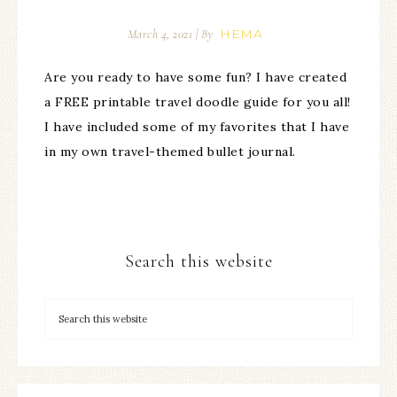
HEMA
March 4, 2021
| By
Are you ready to have some fun? I have created
a FREE printable travel doodle guide for you all!
I have included some of my favorites that I have
in my own travel-themed bullet journal.
Search this website