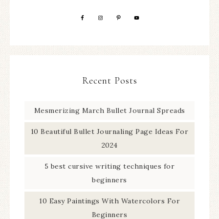
Recent Posts
Mesmerizing March Bullet Journal Spreads
10 Beautiful Bullet Journaling Page Ideas For
2024
5 best cursive writing techniques for
beginners
10 Easy Paintings With Watercolors For
Beginners