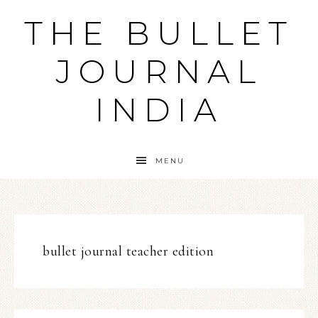
THE BULLET
JOURNAL
INDIA
MENU
bullet journal teacher edition