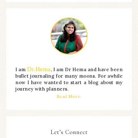
Dr.Hema
I am
, I am Dr Hema and have been
bullet journaling for many moons. For awhile
now I have wanted to start a blog about my
journey with planners.
Read More.
Let’s Connect