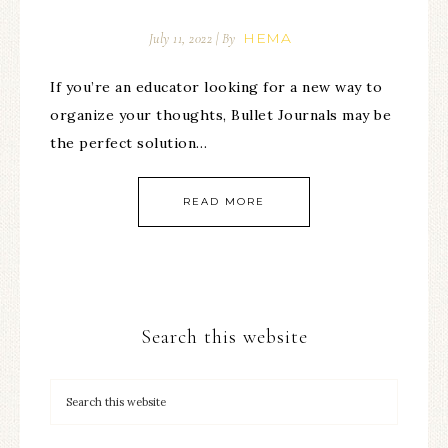
HEMA
July 11, 2022
| By
If you’re an educator looking for a new way to
organize your thoughts, Bullet Journals may be
the perfect solution…
READ MORE
Search this website