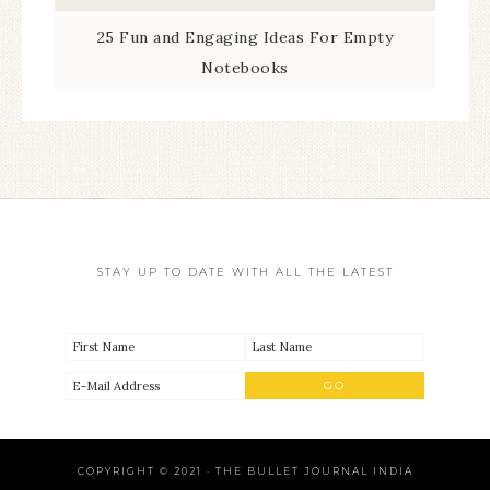
25 Fun and Engaging Ideas For Empty
Notebooks
STAY UP TO DATE WITH ALL THE LATEST
COPYRIGHT © 2021 · THE BULLET JOURNAL INDIA