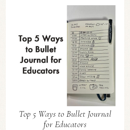
Top 5 Ways to Bullet Journal
for Educators