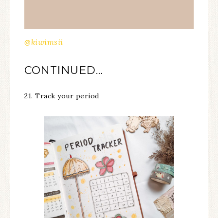
@kiwimsii
CONTINUED…
21. Track your period