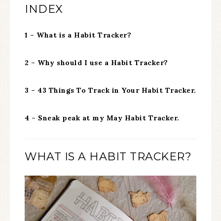
INDEX
1 – What is a Habit Tracker?
2 – Why should I use a Habit Tracker?
3 – 43 Things To Track in Your Habit Tracker.
4 – Sneak peak at my May Habit Tracker.
WHAT IS A HABIT TRACKER?