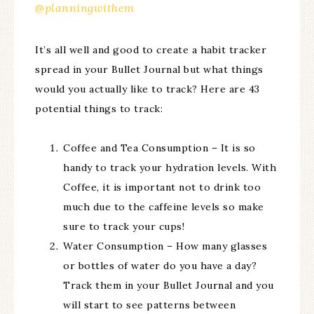
@planningwithem
It’s all well and good to create a habit tracker
spread in your Bullet Journal but what things
would you actually like to track? Here are 43
potential things to track:
Coffee and Tea Consumption – It is so
handy to track your hydration levels. With
Coffee, it is important not to drink too
much due to the caffeine levels so make
sure to track your cups!
Water Consumption – How many glasses
or bottles of water do you have a day?
Track them in your Bullet Journal and you
will start to see patterns between