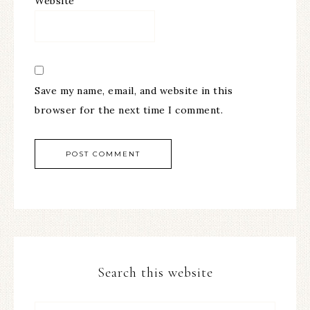
Website
Save my name, email, and website in this
browser for the next time I comment.
Search this website