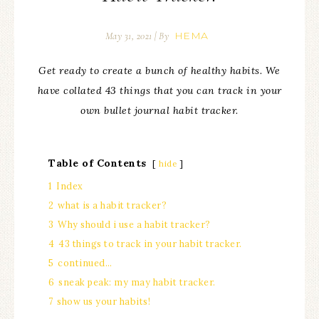
HEMA
May 31, 2021
| By
Get ready to create a bunch of healthy habits. We
have collated 43 things that you can track in your
own bullet journal habit tracker.
Table of Contents
hide
1
Index
2
what is a habit tracker?
3
Why should i use a habit tracker?
4
43 things to track in your habit tracker.
5
continued…
6
sneak peak: my may habit tracker.
7
show us your habits!