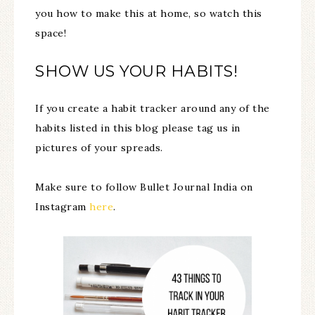
you how to make this at home, so watch this
space!
SHOW US YOUR HABITS!
If you create a habit tracker around any of the
habits listed in this blog please tag us in
pictures of your spreads.
Make sure to follow Bullet Journal India on
Instagram
here
.