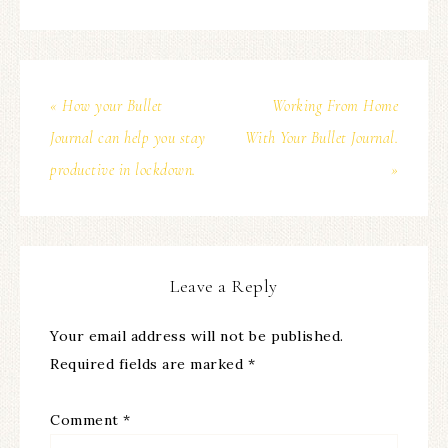
« How your Bullet
Working From Home
Journal can help you stay
With Your Bullet Journal.
productive in lockdown.
»
Leave a Reply
Your email address will not be published.
Required fields are marked
*
Comment
*