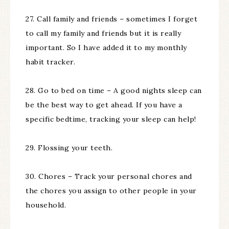
27. Call family and friends – sometimes I forget
to call my family and friends but it is really
important. So I have added it to my monthly
habit tracker.
28. Go to bed on time – A good nights sleep can
be the best way to get ahead. If you have a
specific bedtime, tracking your sleep can help!
29. Flossing your teeth.
30. Chores – Track your personal chores and
the chores you assign to other people in your
household.