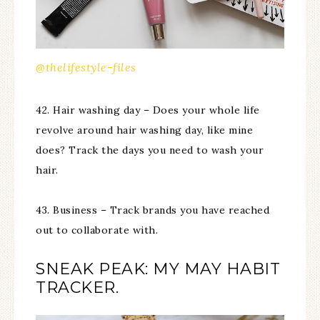
@thelifestyle-files
42. Hair washing day – Does your whole life
revolve around hair washing day, like mine
does? Track the days you need to wash your
hair.
43. Business – Track brands you have reached
out to collaborate with.
SNEAK PEAK: MY MAY HABIT
TRACKER.