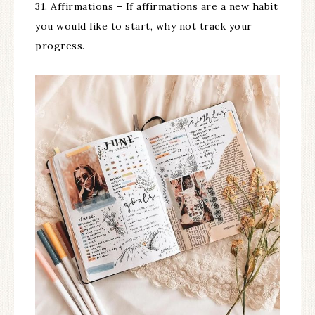
31. Affirmations – If affirmations are a new habit
you would like to start, why not track your
progress.