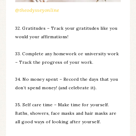
@theodysseyonline
32. Gratitudes – Track your gratitudes like you
would your affirmations!
33. Complete any homework or university work
– Track the progress of your work.
34. No money spent – Record the days that you
don’t spend money! (and celebrate it).
35. Self care time – Make time for yourself.
Baths, showers, face masks and hair masks are
all good ways of looking after yourself.