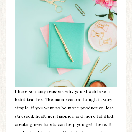
I have so many reasons why you should use a
habit tracker. The main reason though is very
simple, if you want to be more productive, less
stressed, healthier, happier, and more fulfilled,
creating new habits can help you get there. It