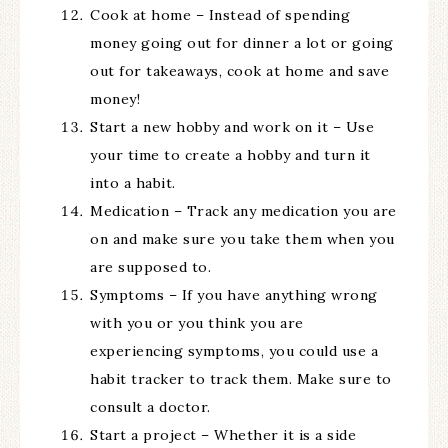
Cook at home – Instead of spending
money going out for dinner a lot or going
out for takeaways, cook at home and save
money!
Start a new hobby and work on it – Use
your time to create a hobby and turn it
into a habit.
Medication – Track any medication you are
on and make sure you take them when you
are supposed to.
Symptoms – If you have anything wrong
with you or you think you are
experiencing symptoms, you could use a
habit tracker to track them. Make sure to
consult a doctor.
Start a project – Whether it is a side