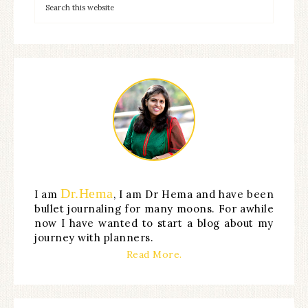
Dr.Hema
I am
, I am Dr Hema and have been
bullet journaling for many moons. For awhile
now I have wanted to start a blog about my
journey with planners.
Read More.