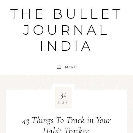
THE BULLET
JOURNAL
INDIA
MENU
31
MAY
43 Things To Track in Your
Habit Tracker.