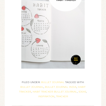
FILED UNDER:
BULLET JOURNAL
TAGGED WITH:
BULLET JOURNAL
,
BULLET JOURNAL INDIA
,
HABIT
TRACKER
,
HABIT TRACKER BULLET JOURNAL
,
IDEAS
,
INSPIRATION
,
TRACKER