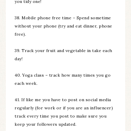
you tidy one!
38. Mobile phone free time – Spend sometime
without your phone (try and eat dinner, phone
free).
39. Track your fruit and vegetable in take each
day!
40. Yoga class – track how many times you go
each week.
41. If like me you have to post on social media
regularly (for work or if you are an influencer)
track every time you post to make sure you
keep your followers updated.