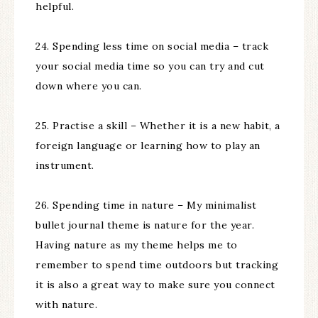
helpful.
24. Spending less time on social media – track
your social media time so you can try and cut
down where you can.
25. Practise a skill – Whether it is a new habit, a
foreign language or learning how to play an
instrument.
26. Spending time in nature – My minimalist
bullet journal theme is nature for the year.
Having nature as my theme helps me to
remember to spend time outdoors but tracking
it is also a great way to make sure you connect
with nature.