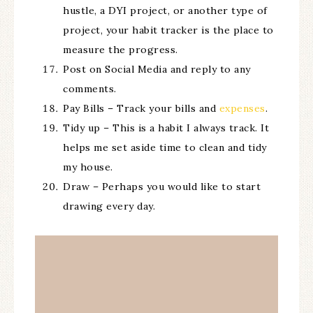
hustle, a DYI project, or another type of
project, your habit tracker is the place to
measure the progress.
Post on Social Media and reply to any
comments.
Pay Bills – Track your bills and
expenses
.
Tidy up – This is a habit I always track. It
helps me set aside time to clean and tidy
my house.
Draw – Perhaps you would like to start
drawing every day.