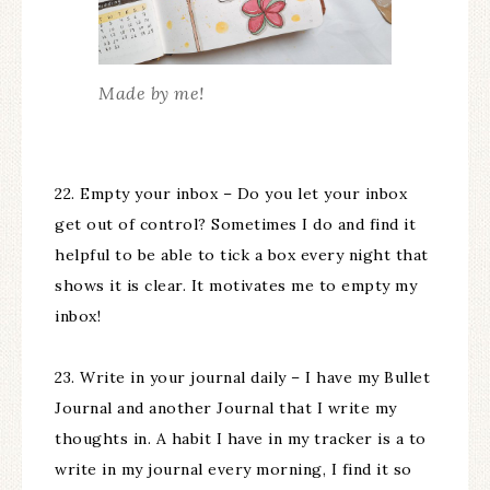
Made by me!
22. Empty your inbox – Do you let your inbox
get out of control? Sometimes I do and find it
helpful to be able to tick a box every night that
shows it is clear. It motivates me to empty my
inbox!
23. Write in your journal daily – I have my Bullet
Journal and another Journal that I write my
thoughts in. A habit I have in my tracker is a to
write in my journal every morning, I find it so