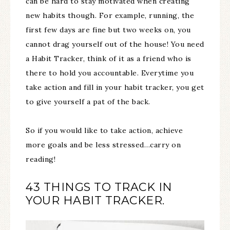
can be hard to stay motivated when creating
new habits though. For example, running, the
first few days are fine but two weeks on, you
cannot drag yourself out of the house! You need
a Habit Tracker, think of it as a friend who is
there to hold you accountable. Everytime you
take action and fill in your habit tracker, you get
to give yourself a pat of the back.
So if you would like to take action, achieve
more goals and be less stressed…carry on
reading!
43 THINGS TO TRACK IN
YOUR HABIT TRACKER.