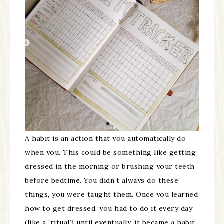
A habit is an action that you automatically do
when you. This could be something like getting
dressed in the morning or brushing your teeth
before bedtime. You didn’t always do these
things, you were taught them. Once you learned
how to get dressed, you had to do it every day
(like a ‘ritual’) until eventually, it became a habit.