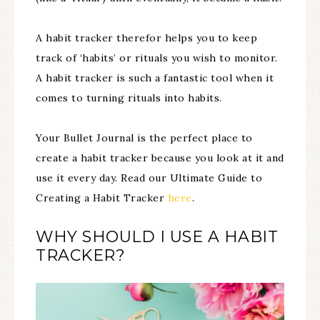
A habit tracker therefor helps you to keep
track of ‘habits’ or rituals you wish to monitor.
A habit tracker is such a fantastic tool when it
comes to turning rituals into habits.
Your Bullet Journal is the perfect place to
create a habit tracker because you look at it and
use it every day. Read our Ultimate Guide to
Creating a Habit Tracker
here
.
WHY SHOULD I USE A HABIT
TRACKER?