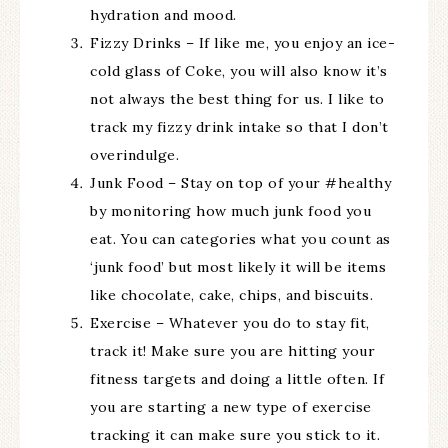
hydration and mood.
Fizzy Drinks – If like me, you enjoy an ice-
cold glass of Coke, you will also know it’s
not always the best thing for us. I like to
track my fizzy drink intake so that I don’t
overindulge.
Junk Food – Stay on top of your #healthy
by monitoring how much junk food you
eat. You can categories what you count as
‘junk food’ but most likely it will be items
like chocolate, cake, chips, and biscuits.
Exercise – Whatever you do to stay fit,
track it! Make sure you are hitting your
fitness targets and doing a little often. If
you are starting a new type of exercise
tracking it can make sure you stick to it.