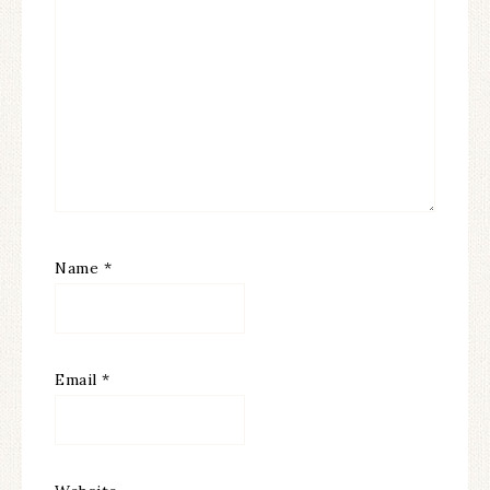
Name
*
Email
*