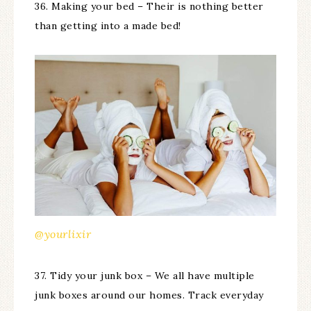
36. Making your bed – Their is nothing better
than getting into a made bed!
@yourlixir
37. Tidy your junk box – We all have multiple
junk boxes around our homes. Track everyday