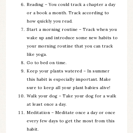
Reading – You could track a chapter a day
or a book a month. Track according to
how quickly you read.
Start a morning routine – Track when you
wake up and introduce some new habits to
your morning routine that you can track
like yoga.
Go to bed on time.
Keep your plants watered – In summer
this habit is especially important. Make
sure to keep all your plant babies alive!
Walk your dog – Take your dog for a walk
at least once a day.
Meditation – Meditate once a day or once
every few days to get the most from this
habit.