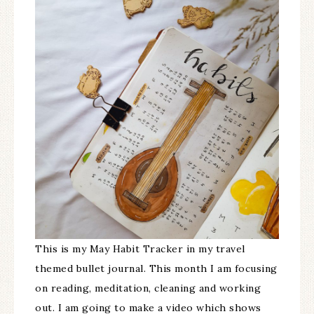
This is my May Habit Tracker in my travel
themed bullet journal. This month I am focusing
on reading, meditation, cleaning and working
out. I am going to make a video which shows