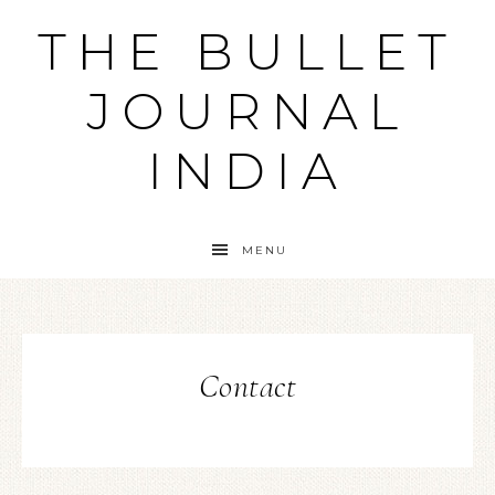
THE BULLET
JOURNAL
INDIA
MENU
Contact