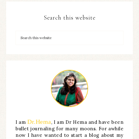
Search this website
Dr.Hema
I am
, I am Dr Hema and have been
bullet journaling for many moons. For awhile
now I have wanted to start a blog about my