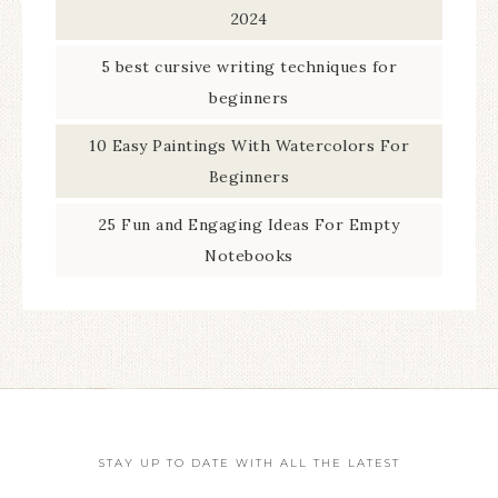
2024
5 best cursive writing techniques for
beginners
10 Easy Paintings With Watercolors For
Beginners
25 Fun and Engaging Ideas For Empty
Notebooks
STAY UP TO DATE WITH ALL THE LATEST