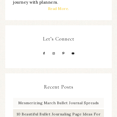
journey with planners.
Read More.
Let’s Connect
Recent Posts
Mesmerizing March Bullet Journal Spreads
10 Beautiful Bullet Journaling Page Ideas For